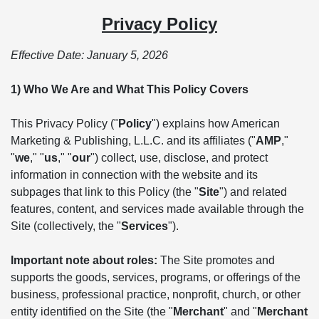
Privacy Policy
Effective Date: January 5, 2026
1) Who We Are and What This Policy Covers
This Privacy Policy ("
Policy
") explains how American
Marketing & Publishing, L.L.C. and its affiliates ("
AMP
,"
"
we
," "
us
," "
our
") collect, use, disclose, and protect
information in connection with the website and its
subpages that link to this Policy (the "
Site
") and related
features, content, and services made available through the
Site (collectively, the "
Services
").
Important note about roles:
The Site promotes and
supports the goods, services, programs, or offerings of the
business, professional practice, nonprofit, church, or other
entity identified on the Site (the "
Merchant
" and "
Merchant