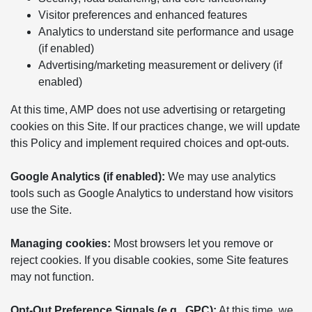
Visitor preferences and enhanced features
Analytics to understand site performance and usage
(if enabled)
Advertising/marketing measurement or delivery (if
enabled)
At this time, AMP does not use advertising or retargeting
cookies on this Site. If our practices change, we will update
this Policy and implement required choices and opt-outs.
Google Analytics (if enabled):
We may use analytics
tools such as Google Analytics to understand how visitors
use the Site.
Managing cookies:
Most browsers let you remove or
reject cookies. If you disable cookies, some Site features
may not function.
Opt-Out Preference Signals (e.g., GPC):
At this time, we