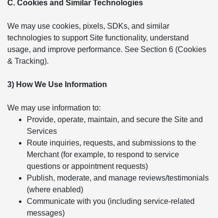
C. Cookies and Similar Technologies
We may use cookies, pixels, SDKs, and similar
technologies to support Site functionality, understand
usage, and improve performance. See Section 6 (Cookies
& Tracking).
3) How We Use Information
We may use information to:
Provide, operate, maintain, and secure the Site and
Services
Route inquiries, requests, and submissions to the
Merchant (for example, to respond to service
questions or appointment requests)
Publish, moderate, and manage reviews/testimonials
(where enabled)
Communicate with you (including service-related
messages)