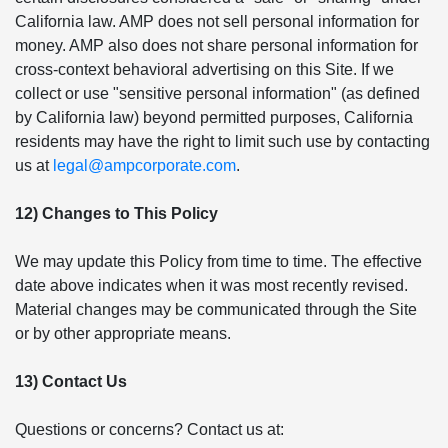
California law. AMP does not sell personal information for
money. AMP also does not share personal information for
cross-context behavioral advertising on this Site. If we
collect or use "sensitive personal information" (as defined
by California law) beyond permitted purposes, California
residents may have the right to limit such use by contacting
us at
legal@ampcorporate.com
.
12) Changes to This Policy
We may update this Policy from time to time. The effective
date above indicates when it was most recently revised.
Material changes may be communicated through the Site
or by other appropriate means.
13) Contact Us
Questions or concerns? Contact us at: