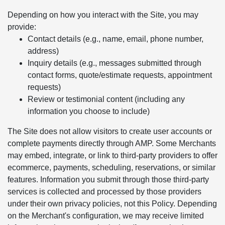
Depending on how you interact with the Site, you may
provide:
Contact details (e.g., name, email, phone number,
address)
Inquiry details (e.g., messages submitted through
contact forms, quote/estimate requests, appointment
requests)
Review or testimonial content (including any
information you choose to include)
The Site does not allow visitors to create user accounts or
complete payments directly through AMP. Some Merchants
may embed, integrate, or link to third-party providers to offer
ecommerce, payments, scheduling, reservations, or similar
features. Information you submit through those third-party
services is collected and processed by those providers
under their own privacy policies, not this Policy. Depending
on the Merchant's configuration, we may receive limited