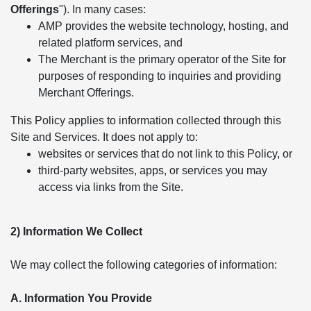
Offerings
"). In many cases:
AMP provides the website technology, hosting, and
related platform services, and
The Merchant is the primary operator of the Site for
purposes of responding to inquiries and providing
Merchant Offerings.
This Policy applies to information collected through this
Site and Services. It does not apply to:
websites or services that do not link to this Policy, or
third-party websites, apps, or services you may
access via links from the Site.
2) Information We Collect
We may collect the following categories of information:
A. Information You Provide