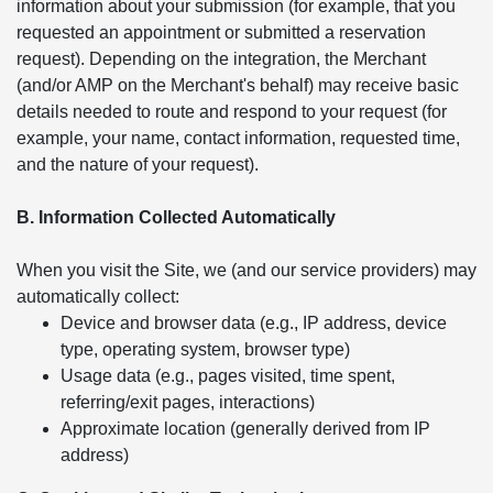
information about your submission (for example, that you
requested an appointment or submitted a reservation
request). Depending on the integration, the Merchant
(and/or AMP on the Merchant's behalf) may receive basic
details needed to route and respond to your request (for
example, your name, contact information, requested time,
and the nature of your request).
B. Information Collected Automatically
When you visit the Site, we (and our service providers) may
automatically collect:
Device and browser data (e.g., IP address, device
type, operating system, browser type)
Usage data (e.g., pages visited, time spent,
referring/exit pages, interactions)
Approximate location (generally derived from IP
address)