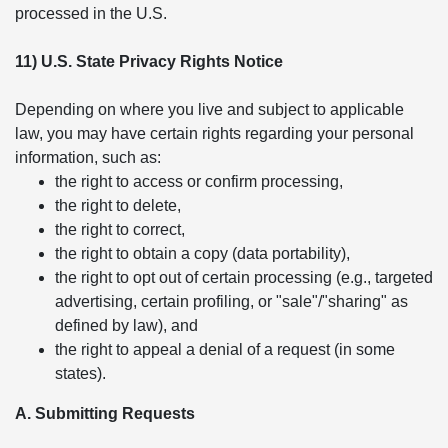
processed in the U.S.
11) U.S. State Privacy Rights Notice
Depending on where you live and subject to applicable
law, you may have certain rights regarding your personal
information, such as:
the right to access or confirm processing,
the right to delete,
the right to correct,
the right to obtain a copy (data portability),
the right to opt out of certain processing (e.g., targeted
advertising, certain profiling, or "sale"/"sharing" as
defined by law), and
the right to appeal a denial of a request (in some
states).
A. Submitting Requests