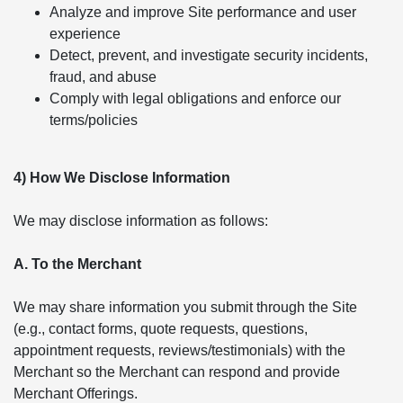
Analyze and improve Site performance and user
experience
Detect, prevent, and investigate security incidents,
fraud, and abuse
Comply with legal obligations and enforce our
terms/policies
4) How We Disclose Information
We may disclose information as follows:
A. To the Merchant
We may share information you submit through the Site
(e.g., contact forms, quote requests, questions,
appointment requests, reviews/testimonials) with the
Merchant so the Merchant can respond and provide
Merchant Offerings.