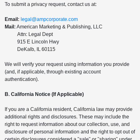
To submit a privacy request, contact us at:
Email:
legal@ampcorporate.com
Mail:
American Marketing & Publishing, LLC
Attn: Legal Dept
915 E Lincoln Hwy
DeKalb, IL 60115
We will verify your request using information you provide
(and, if applicable, through existing account
authentication).
B. California Notice (If Applicable)
If you are a California resident, California law may provide
additional rights and disclosures. These may include the
right to request information about our collection, use, and
disclosure of personal information and the right to opt out of
certain disclosures considered a "sale" or "sharing" under