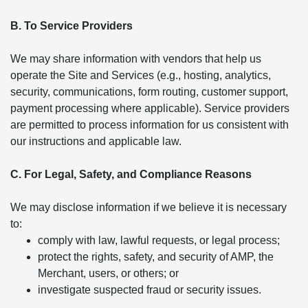
B. To Service Providers
We may share information with vendors that help us
operate the Site and Services (e.g., hosting, analytics,
security, communications, form routing, customer support,
payment processing where applicable). Service providers
are permitted to process information for us consistent with
our instructions and applicable law.
C. For Legal, Safety, and Compliance Reasons
We may disclose information if we believe it is necessary
to:
comply with law, lawful requests, or legal process;
protect the rights, safety, and security of AMP, the
Merchant, users, or others; or
investigate suspected fraud or security issues.