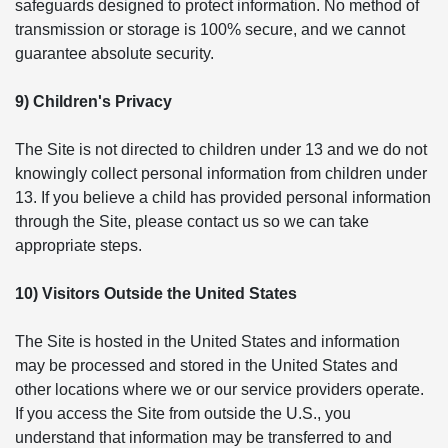
safeguards designed to protect information. No method of
transmission or storage is 100% secure, and we cannot
guarantee absolute security.
9) Children's Privacy
The Site is not directed to children under 13 and we do not
knowingly collect personal information from children under
13. If you believe a child has provided personal information
through the Site, please contact us so we can take
appropriate steps.
10) Visitors Outside the United States
The Site is hosted in the United States and information
may be processed and stored in the United States and
other locations where we or our service providers operate.
If you access the Site from outside the U.S., you
understand that information may be transferred to and