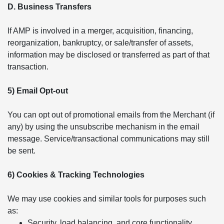
D. Business Transfers
If AMP is involved in a merger, acquisition, financing,
reorganization, bankruptcy, or sale/transfer of assets,
information may be disclosed or transferred as part of that
transaction.
5) Email Opt-out
You can opt out of promotional emails from the Merchant (if
any) by using the unsubscribe mechanism in the email
message. Service/transactional communications may still
be sent.
6) Cookies & Tracking Technologies
We may use cookies and similar tools for purposes such
as:
Security, load balancing, and core functionality