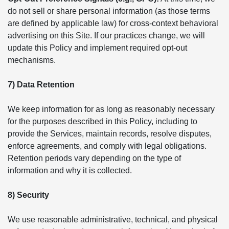
do not sell or share personal information (as those terms
are defined by applicable law) for cross-context behavioral
advertising on this Site. If our practices change, we will
update this Policy and implement required opt-out
mechanisms.
7) Data Retention
We keep information for as long as reasonably necessary
for the purposes described in this Policy, including to
provide the Services, maintain records, resolve disputes,
enforce agreements, and comply with legal obligations.
Retention periods vary depending on the type of
information and why it is collected.
8) Security
We use reasonable administrative, technical, and physical